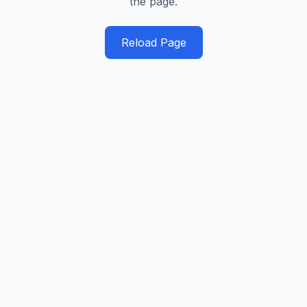
the page.
Reload Page