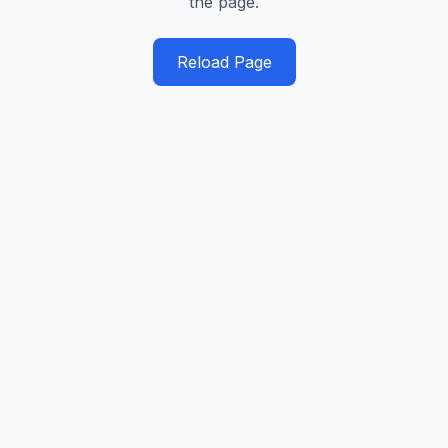
the page.
Reload Page