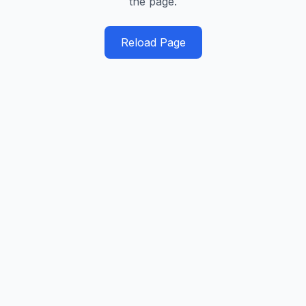
the page.
Reload Page