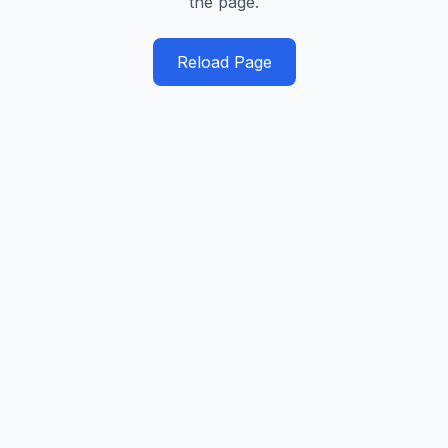
the page.
Reload Page