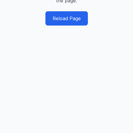
the page.
Reload Page