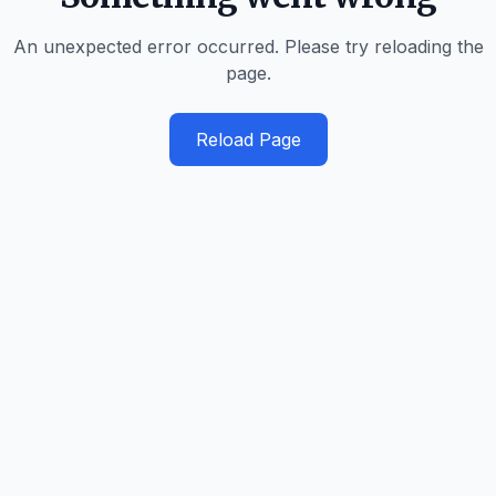
An unexpected error occurred. Please try reloading the
page.
Reload Page