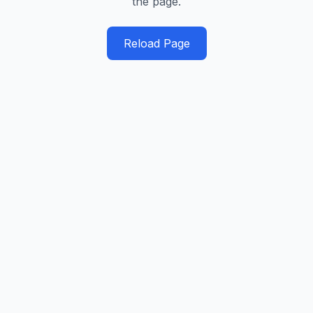
the page.
Reload Page