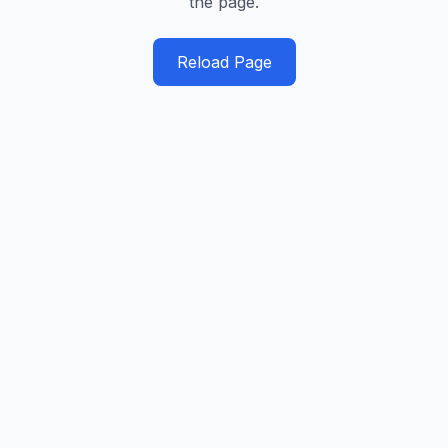
the page.
Reload Page