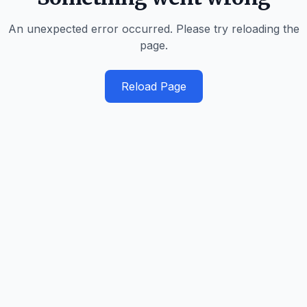
An unexpected error occurred. Please try reloading the
page.
Reload Page