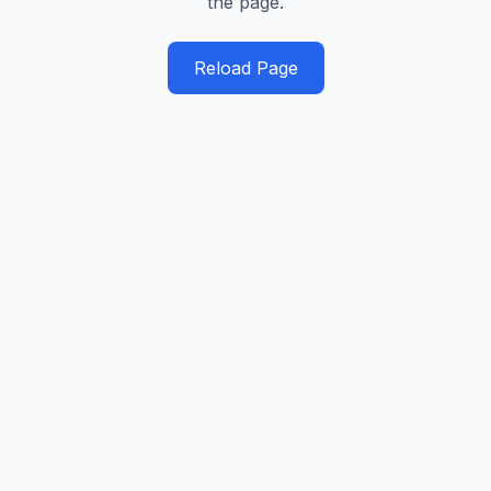
the page.
Reload Page