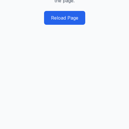
the page.
Reload Page