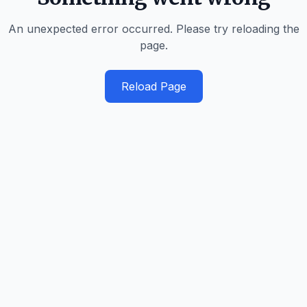
An unexpected error occurred. Please try reloading the
page.
Reload Page