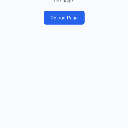
the page.
Reload Page