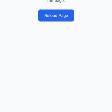
the page.
Reload Page