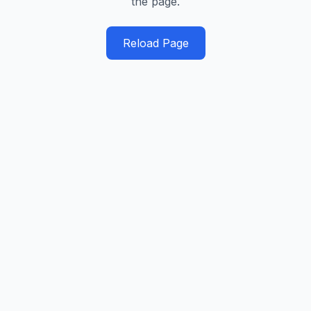
the page.
Reload Page