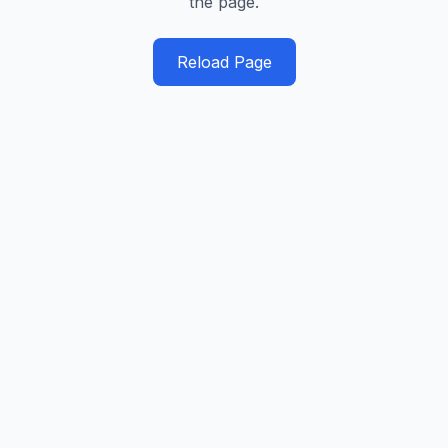
the page.
Reload Page