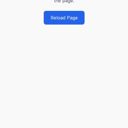
the page.
Reload Page