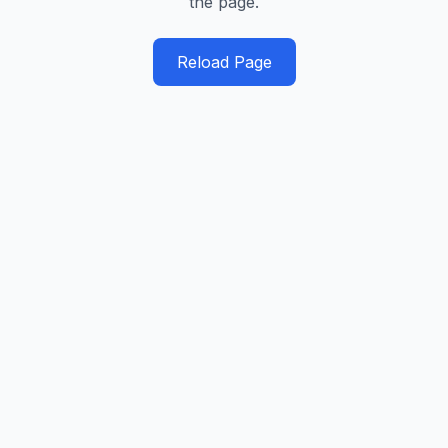
the page.
Reload Page