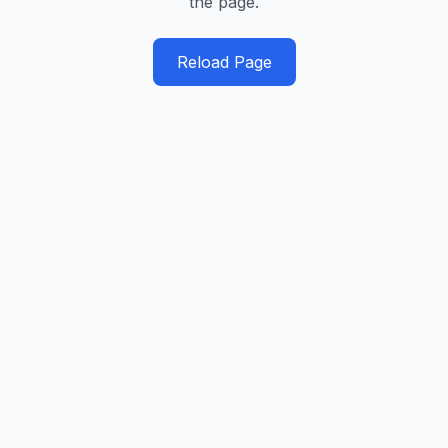
the page.
Reload Page