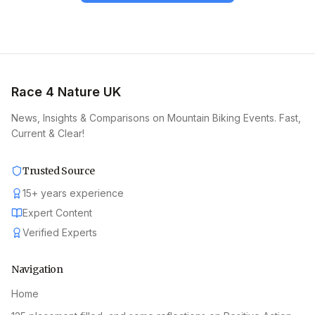
Race 4 Nature UK
News, Insights & Comparisons on Mountain Biking Events. Fast,
Current & Clear!
Trusted Source
15
+
years experience
Expert Content
Verified Experts
Navigation
Home