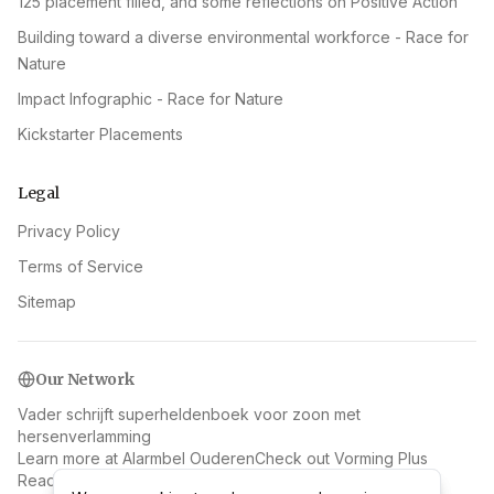
125 placement filled, and some reflections on Positive Action
Building toward a diverse environmental workforce - Race for
Nature
Impact Infographic - Race for Nature
Kickstarter Placements
Legal
Privacy Policy
Terms of Service
Sitemap
Our Network
Vader schrijft superheldenboek voor zoon met
hersenverlamming
Learn more at Alarmbel Ouderen
Check out Vorming Plus
Read more at Las Vegas Russia